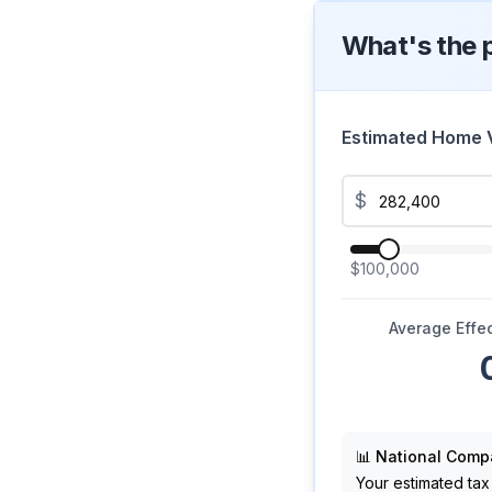
What's the 
Estimated Home 
$
$100,000
Average Effec
📊 National Comp
Your estimated tax