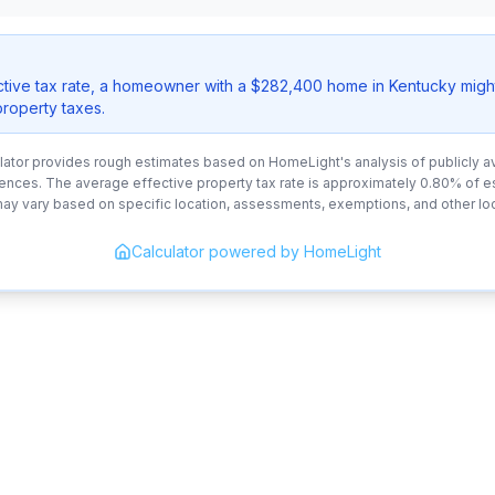
ctive tax rate, a homeowner with a $282,400 home in Kentucky migh
property taxes.
lator provides rough estimates based on HomeLight's analysis of publicly av
ences. The average effective property tax rate is approximately 0.80% of 
may vary based on specific location, assessments, exemptions, and other loc
Calculator powered by HomeLight