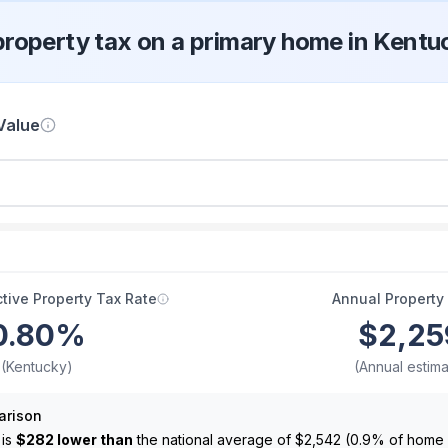
property tax on a primary home in Kentu
Value
tive Property Tax Rate
Annual Property
0.80
%
$2,25
(Kentucky)
(Annual estima
arison
 is
$282 lower than
the national average of
$2,542
(
0.9
% of home 