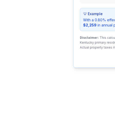
💡 Example
With a 0.80% effe
$2,259
in annual 
Disclaimer:
This calcu
Kentucky primary resid
Actual property taxes 