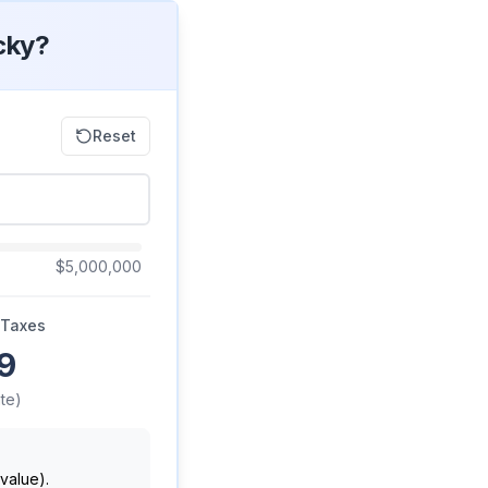
cky?
Reset
$5,000,000
 Taxes
9
te)
value).