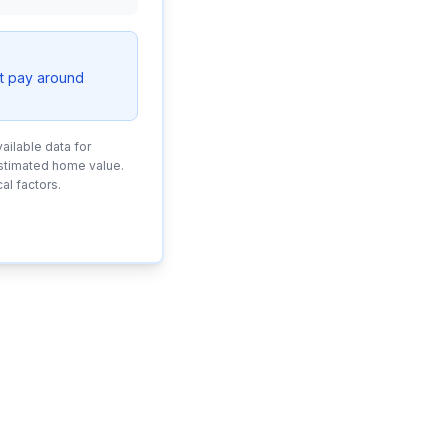
t pay around
ailable data for
estimated home value.
al factors.